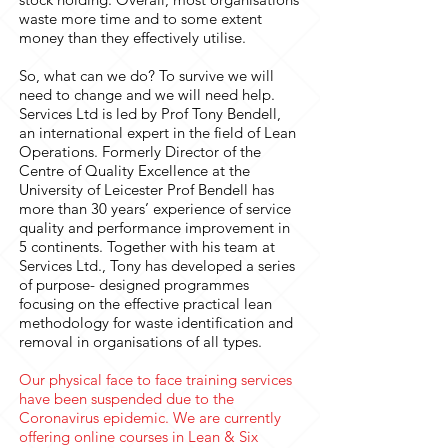
waste more time and to some extent
money than they effectively utilise.
So, what can we do? To survive we will
need to change and we will need help.
Services Ltd is led by Prof Tony Bendell,
an international expert in the field of Lean
Operations. Formerly Director of the
Centre of Quality Excellence at the
University of Leicester Prof Bendell has
more than 30 years’ experience of service
quality and performance improvement in
5 continents. Together with his team at
Services Ltd., Tony has developed a series
of purpose- designed programmes
focusing on the effective practical lean
methodology for waste identification and
removal in organisations of all types.
Our physical face to face training services
have been suspended due to the
Coronavirus epidemic. We are currently
offering online courses in Lean & Six