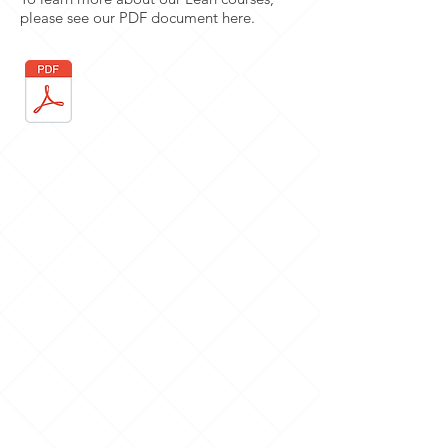
please see our PDF document here.