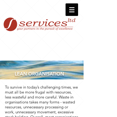
LEAN ORGANISATION
To survive in today’s challenging times, we
must all be more frugal with resources,
less wasteful and more careful. Waste in
organisations takes many forms - wasted
resources, unnecessary processing or
work, unnecessary movement, excessive
stock holding. Overall, most organisations