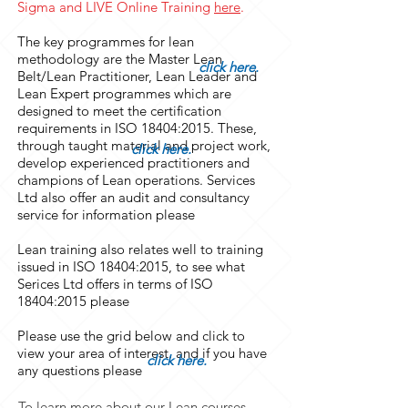
Sigma and LIVE Online Training
here
.
The key programmes for lean
methodology are the Master Lean
click here.
Belt/Lean Practitioner, Lean Leader and
Lean Expert programmes which are
designed to meet the certification
requirements in ISO 18404:2015. These,
through taught material and project work,
click here.
develop experienced practitioners and
champions of Lean operations. Services
Ltd also offer an audit and consultancy
service for information please
Lean training also relates well to training
issued in ISO 18404:2015, to see what
Serices Ltd offers in terms of ISO
18404:2015 please
Please use the grid below and click to
view your area of interest. and if you have
click here.
any questions please
To learn more about our Lean courses,