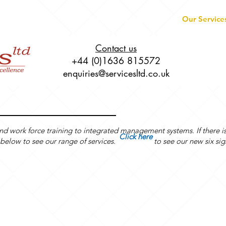
About
Live Online Training
Our Service
Contact us
+44 (0)1636 815572
enquiries@servicesltd.co.uk
and work force training to integrated management systems. If there i
Click here
grid below to see our range of services. to see our new six sig