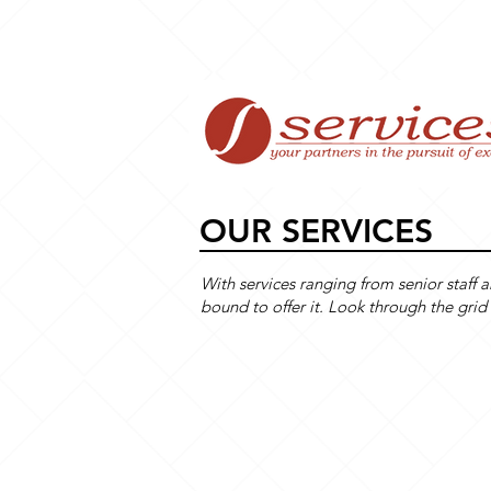
Home
OUR SERVICES
With services ranging from senior staff 
bound to offer it. Look through the 