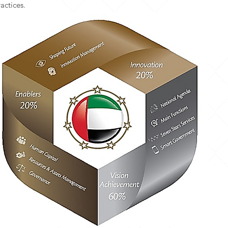
actices.