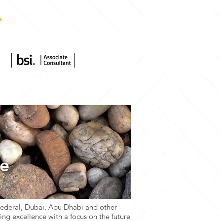
s
More
ce
Federal, Dubai, Abu Dhabi and other
ng excellence with a focus on the future