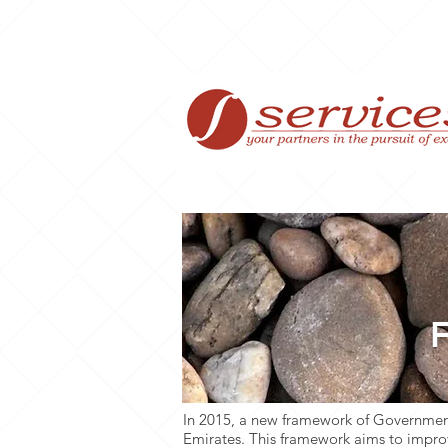
Home
F
In 2015, a new framework of Government
Emirates. This framework aims to improv