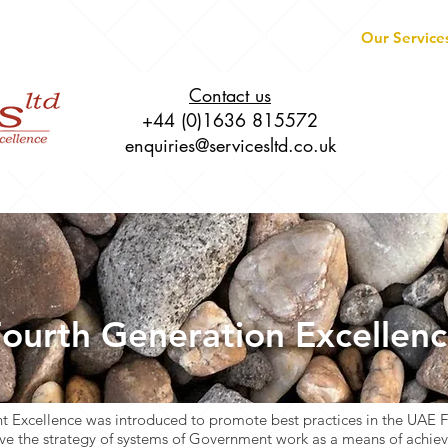
About
Live Online Training
Our Service
Contact us
+44 (0)1636 815572
enquiries@servicesltd.co.uk
ourth Generation Excellen
 Excellence was introduced to promote best practices in the UAE 
e the strategy of systems of Government work as a means of achievi