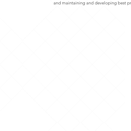
and maintaining and developing best pr