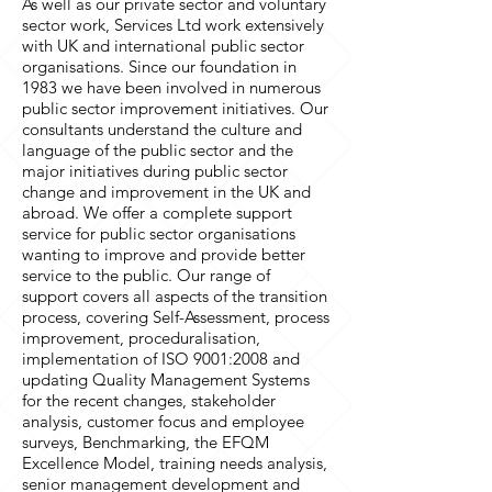
As well as our private sector and voluntary
sector work, Services Ltd work extensively
with UK and international public sector
organisations. Since our foundation in
1983 we have been involved in numerous
public sector improvement initiatives. Our
consultants understand the culture and
language of the public sector and the
major initiatives during public sector
change and improvement in the UK and
abroad. We offer a complete support
service for public sector organisations
wanting to improve and provide better
service to the public. Our range of
support covers all aspects of the transition
process, covering Self-Assessment, process
improvement, proceduralisation,
implementation of ISO 9001:2008 and
updating Quality Management Systems
for the recent changes, stakeholder
analysis, customer focus and employee
surveys, Benchmarking, the EFQM
Excellence Model, training needs analysis,
senior management development and