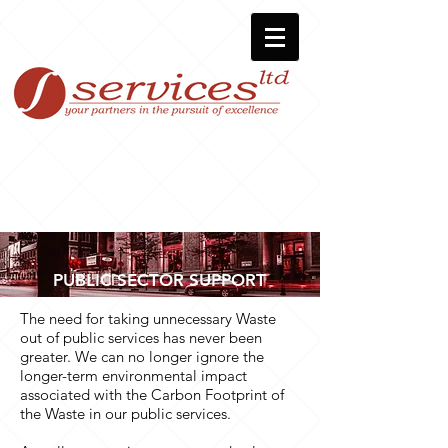
PUBLIC SECTOR SUPPORT
The need for taking unnecessary Waste
out of public services has never been
greater. We can no longer ignore the
longer-term environmental impact
associated with the Carbon Footprint of
the Waste in our public services.