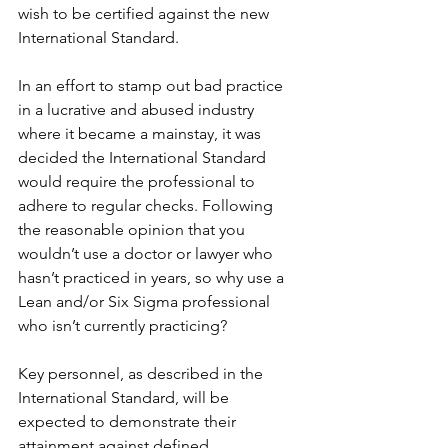
wish to be certified against the new 
International Standard.
In an effort to stamp out bad practice 
in a lucrative and abused industry 
where it became a mainstay, it was 
decided the International Standard 
would require the professional to 
adhere to regular checks. Following 
the reasonable opinion that you 
wouldn’t use a doctor or lawyer who 
hasn’t practiced in years, so why use a 
Lean and/or Six Sigma professional 
who isn’t currently practicing?
Key personnel, as described in the 
International Standard, will be 
expected to demonstrate their 
attainment against defined 