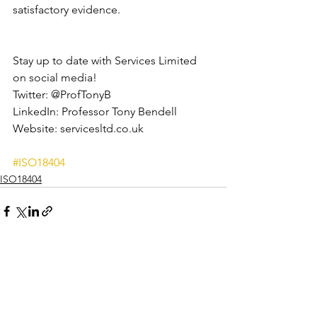
satisfactory evidence.
Stay up to date with Services Limited 
on social media!
Twitter: @ProfTonyB
LinkedIn: Professor Tony Bendell
Website: servicesltd.co.uk
#ISO18404
ISO18404
See All
Recent Posts