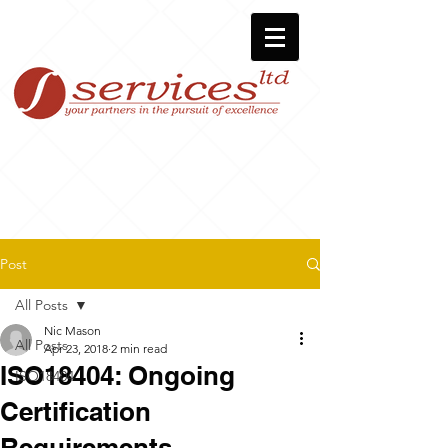
Post
All Posts
Nic Mason
All Posts
Apr 23, 2018
2 min read
ISO18404: Ongoing
ISO18404
Certification
Requirements