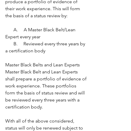
produce a portfolio of evidence of 
their work experience. This will form 
the basis of a status review by:
       A.     A Master Black Belt/Lean 
Expert every year    
       B.     Reviewed every three years by 
a certification body
Master Black Belts and Lean Experts
Master Black Belt and Lean Experts 
shall prepare a portfolio of evidence of 
work experience. These portfolios 
form the basis of status review and will 
be reviewed every three years with a 
certification body.
With all of the above considered, 
status will only be renewed subject to 