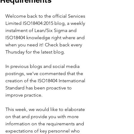
Welcome back to the official Services 
Limited ISO18404:2015 blog, a weekly 
instalment of Lean/Six Sigma and 
ISO18404 knowledge right where and 
when you need it! Check back every 
Thursday for the latest blog.
In previous blogs and social media 
postings, we’ve commented that the 
creation of the ISO18404 International 
Standard has been proactive to 
improve practice.
This week, we would like to elaborate 
on that and provide you with more 
information on the requirements and 
expectations of key personnel who 