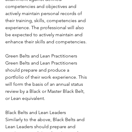
competencies and objectives and 
actively maintain personal records of 
their training, skills, competencies and 
experience. The professional will also 
be expected to actively maintain and 
enhance their skills and competencies.
Green Belts and Lean Practitioners
Green Belts and Lean Practitioners 
should prepare and produce a 
portfolio of their work experience. This 
will form the basis of an annual status 
review by a Black or Master Black Belt, 
or Lean equivalent.
Black Belts and Lean Leaders
Similarly to the above, Black Belts and 
Lean Leaders should prepare and 