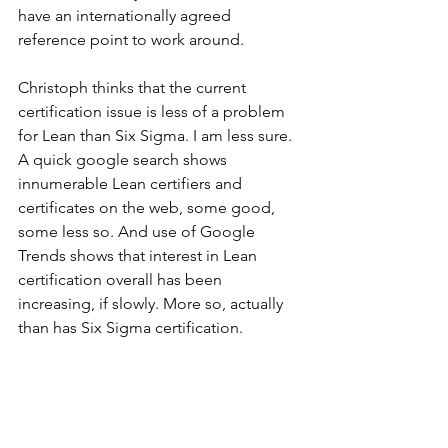
have an internationally agreed 
reference point to work around.
Christoph thinks that the current 
certification issue is less of a problem 
for Lean than Six Sigma. I am less sure. 
A quick google search shows 
innumerable Lean certifiers and 
certificates on the web, some good, 
some less so. And use of Google 
Trends shows that interest in Lean 
certification overall has been 
increasing, if slowly. More so, actually 
than has Six Sigma certification.