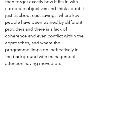
then forget exactly how it fits in with 
corporate objectives and think about it 
just as about cost savings, where key 
people have been trained by different 
providers and there is a lack of 
coherence and even conflict within the 
approaches, and where the 
programme limps on ineffectively in 
the background with management 
attention having moved on.