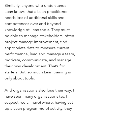
Similarly, anyone who understands 
Lean knows that a Lean practitioner 
needs lots of additional skills and 
competences over and beyond 
knowledge of Lean tools. They must 
be able to manage stakeholders, often 
project manage improvement, find 
appropriate data to measure current 
performance, lead and manage a team, 
motivate, communicate, and manage 
their own development. That’s for 
starters. But, so much Lean training is 
only about tools.
And organisations also lose their way. I 
have seen many organisations (as, I 
suspect, we all have) where, having set 
up a Lean programme of activity, they 