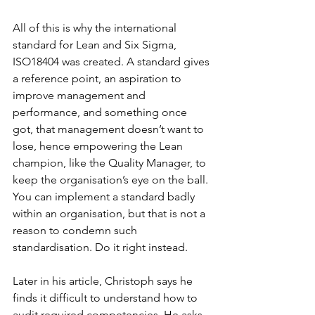
All of this is why the international 
standard for Lean and Six Sigma, 
ISO18404 was created. A standard gives 
a reference point, an aspiration to 
improve management and 
performance, and something once 
got, that management doesn’t want to 
lose, hence empowering the Lean 
champion, like the Quality Manager, to 
keep the organisation’s eye on the ball. 
You can implement a standard badly 
within an organisation, but that is not a 
reason to condemn such 
standardisation. Do it right instead.
Later in his article, Christoph says he 
finds it difficult to understand how to 
audit required competencies. He asks 