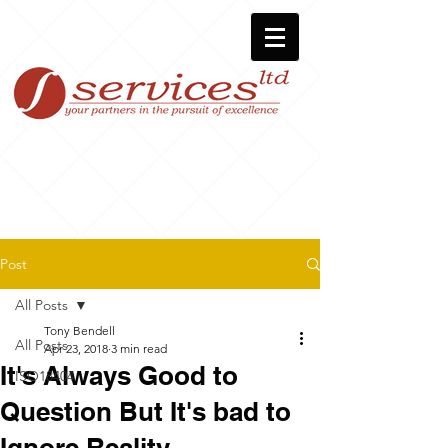
Post
All Posts
Tony Bendell
All Posts
Apr 23, 2018
3 min read
It's Always Good to
ISO18404
Question But It's bad to
Ignore Reality