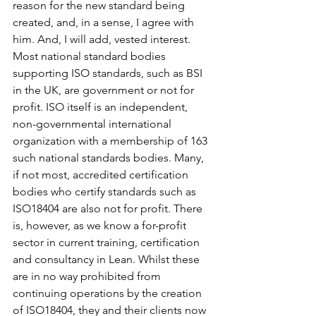
reason for the new standard being 
created, and, in a sense, I agree with 
him. And, I will add, vested interest. 
Most national standard bodies 
supporting ISO standards, such as BSI 
in the UK, are government or not for 
profit. ISO itself is an independent, 
non-governmental international 
organization with a membership of 163 
such national standards bodies. Many, 
if not most, accredited certification 
bodies who certify standards such as 
ISO18404 are also not for profit. There 
is, however, as we know a for-profit 
sector in current training, certification 
and consultancy in Lean. Whilst these 
are in no way prohibited from 
continuing operations by the creation 
of ISO18404, they and their clients now 