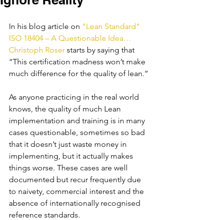
In his blog article on
 "Lean Standard" 
ISO 18404 – A Questionable Idea… 
Christoph Roser 
starts by saying that 
“This certification madness won’t make 
much difference for the quality of lean.”
As anyone practicing in the real world 
knows, the quality of much Lean 
implementation and training is in many 
cases questionable, sometimes so bad 
that it doesn’t just waste money in 
implementing, but it actually makes 
things worse. These cases are well 
documented but recur frequently due 
to naivety, commercial interest and the 
absence of internationally recognised 
reference standards.