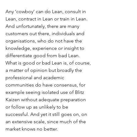
Any ‘cowboy’ can do Lean, consult in 
Lean, contract in Lean or train in Lean. 
And unfortunately, there are many 
customers out there, individuals and 
organisations, who do not have the 
knowledge, experience or insight to 
differentiate good from bad Lean. 
What is good or bad Lean is, of course, 
a matter of opinion but broadly the 
professional and academic 
communities do have consensus, for 
example seeing isolated use of Blitz 
Kaizen without adequate preparation 
or follow up as unlikely to be 
successful. And yet it still goes on, on 
an extensive scale, since much of the 
market knows no better.