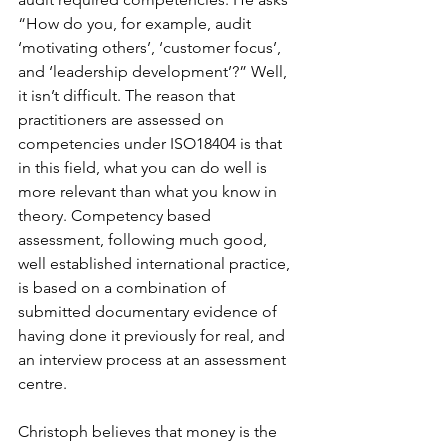
“How do you, for example, audit 
‘motivating others’, ‘customer focus’, 
and ‘leadership development’?” Well, 
it isn’t difficult. The reason that 
practitioners are assessed on 
competencies under ISO18404 is that 
in this field, what you can do well is 
more relevant than what you know in 
theory. Competency based 
assessment, following much good, 
well established international practice, 
is based on a combination of 
submitted documentary evidence of 
having done it previously for real, and 
an interview process at an assessment 
centre.
Christoph believes that money is the 