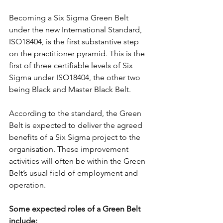
Becoming a Six Sigma Green Belt 
under the new International Standard, 
ISO18404, is the first substantive step 
on the practitioner pyramid. This is the 
first of three certifiable levels of Six 
Sigma under ISO18404, the other two 
being Black and Master Black Belt.
According to the standard, the Green 
Belt is expected to deliver the agreed 
benefits of a Six Sigma project to the 
organisation. These improvement 
activities will often be within the Green 
Belt’s usual field of employment and 
operation.
Some expected roles of a Green Belt 
include: