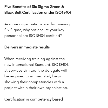
Five Benefits of Six Sigma Green & 
Black Belt Certification under ISO18404
As more organisations are discovering 
Six Sigma, why not ensure your key 
personnel are ISO18404 certified?
Delivers immediate results
When receiving training against the 
new International Standard, ISO18404, 
at Services Limited, the delegate will 
be required to immediately begin 
showing their competencies with a 
project within their own organisation.
Certification is competency based