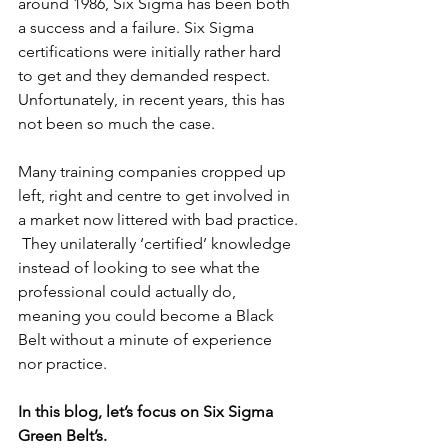
around 1986, Six Sigma has been both 
a success and a failure. Six Sigma 
certifications were initially rather hard 
to get and they demanded respect.  
Unfortunately, in recent years, this has 
not been so much the case.
Many training companies cropped up 
left, right and centre to get involved in 
a market now littered with bad practice. 
 They unilaterally ‘certified’ knowledge 
instead of looking to see what the 
professional could actually do, 
meaning you could become a Black 
Belt without a minute of experience 
nor practice.
In this blog, let’s focus on Six Sigma 
Green Belt’s.