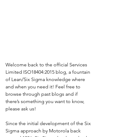
Welcome back to the official Services 
Limited ISO18404:2015 blog, a fountain 
of Lean/Six Sigma knowledge where 
and when you need it! Feel free to 
browse through past blogs and if 
there’s something you want to know, 
please ask us!
Since the initial development of the Six 
Sigma approach by Motorola back 