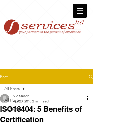
Post
All Posts
Nic Mason
All Posts
Apr 23, 2018
2 min read
ISO18404: 5 Benefits of
ISO18404
Certification