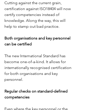
Cutting against the current grain, 
certification against ISO18404 will now 
certify competencies instead of 
knowledge. Along the way, this will 
help to stamp out bad practice.
Both organisations and key personnel 
can be certified
The new International Standard has 
become one-of-a-kind. It allows for 
internationally recognised certification 
for both organisations and key 
personnel.
Regular checks on standard-defined 
competencies
Even where the key personnel or the 