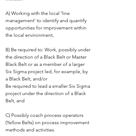
A) Working with the local ‘line 
management’ to identify and quantify 
opportunities for improvement within 
the local environment,
B) Be required to: Work, possibly under 
the direction of a Black Belt or Master 
Black Belt or as a member of a larger 
Six Sigma project led, for example, by 
a Black Belt, and/or
Be required to lead a smaller Six Sigma 
project under the direction of a Black 
Belt, and
C) Possibly coach process operators 
(Yellow Belts) on process improvement 
methods and activities.