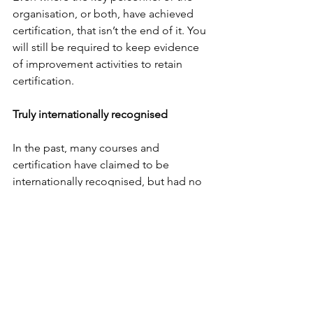
organisation, or both, have achieved 
certification, that isn’t the end of it. You 
will still be required to keep evidence 
of improvement activities to retain 
certification.
Truly internationally recognised
In the past, many courses and 
certification have claimed to be 
internationally recognised, but had no 
real ground to claim this. As the 
International Organization for 
Standardization (ISO) has members 
from 163 countries, and its standards 
such as ISO9001 are known to almost 
everyone, this is true international 
recognition.