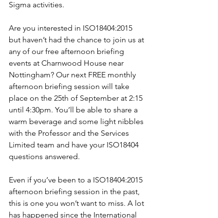
Sigma activities.
Are you interested in ISO18404:2015 
but haven’t had the chance to join us at 
any of our free afternoon briefing 
events at Charnwood House near 
Nottingham? Our next FREE monthly 
afternoon briefing session will take 
place on the 25th of September at 2:15 
until 4:30pm. You’ll be able to share a 
warm beverage and some light nibbles 
with the Professor and the Services 
Limited team and have your ISO18404 
questions answered.
Even if you’ve been to a ISO18404:2015 
afternoon briefing session in the past, 
this is one you won’t want to miss. A lot 
has happened since the International 