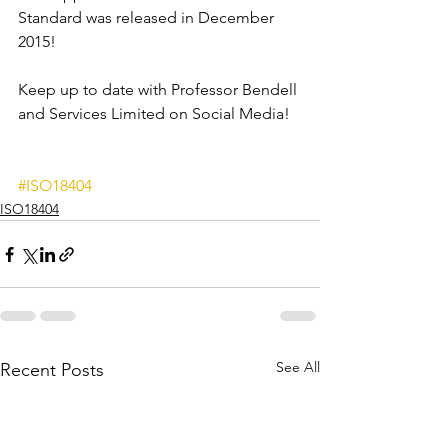
Standard was released in December 
2015!
Keep up to date with Professor Bendell 
and Services Limited on Social Media!
#ISO18404
ISO18404
See All
Recent Posts