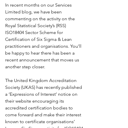
In recent months on our Services 
Limited blog, we have been 
commenting on the activity on the 
Royal Statistical Society’s (RSS) 
ISO18404 Sector Scheme for 
Certification of Six Sigma & Lean 
practitioners and organisations. You’ll 
be happy to hear there has been a 
recent announcement that moves us 
another step closer.
The United Kingdom Accreditation 
Society (UKAS) has recently published 
a ‘Expressions of Interest’ notice on 
their website encouraging its 
accredited certification bodies to 
come forward and make their interest 
known to certificate organisations’ 