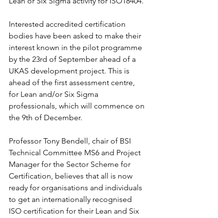
Lean or Six Sigma activity for ISO18404.
Interested accredited certification 
bodies have been asked to make their 
interest known in the pilot programme 
by the 23rd of September ahead of a 
UKAS development project. This is 
ahead of the first assessment centre, 
for Lean and/or Six Sigma 
professionals, which will commence on 
the 9th of December.
Professor Tony Bendell, chair of BSI 
Technical Committee MS6 and Project 
Manager for the Sector Scheme for 
Certification, believes that all is now 
ready for organisations and individuals 
to get an internationally recognised 
ISO certification for their Lean and Six 