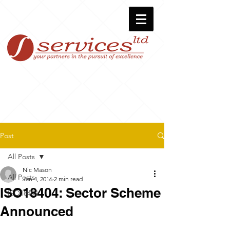
Post
All Posts
Nic Mason
All Posts
Jan 4, 2016
2 min read
ISO18404: Sector Scheme
ISO18404
Announced