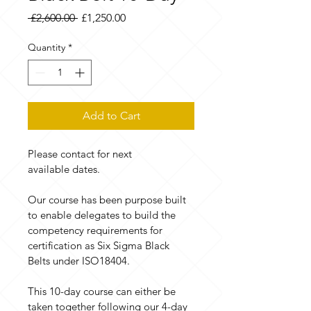
Regular
Sale
 £2,600.00 
£1,250.00
Price
Price
Quantity
*
Add to Cart
Please contact for next 
available dates.
Our course has been purpose built 
to enable delegates to build the 
competency requirements for 
certification as Six Sigma Black 
Belts under ISO18404.
This 10-day course can either be 
taken together following our 4-day 