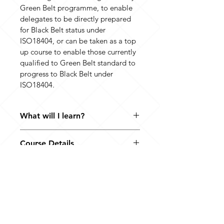
Green Belt programme, to enable 
delegates to be directly prepared 
for Black Belt status under 
ISO18404, or can be taken as a top 
up course to enable those currently 
qualified to Green Belt standard to 
progress to Black Belt under 
ISO18404.
What will I learn?
The course focuses on the additional 
Course Details
requirements for Black Belts 
compared to Green Belts within 
Since this Black Belt Development 
ISO18404:2015. These are primarily of 
Programme has been designed to 
two types. The first main type of 
enable delegates to meet the 
additional requirements is the 
certification requirements as Black 
additional management of 
Where to find us
Belts under ISO18404, it consists of 
improvement competences that 
10 Westgate
an initial workshop and assessment 
Black Belts need to have over and 
Southwell