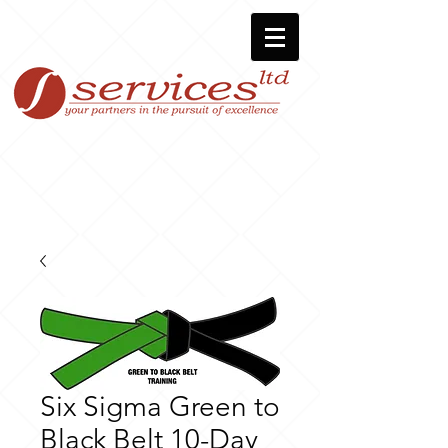
Six Sigma Green to
Black Belt 10-Day