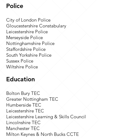
Police
City of London Police
Gloucestershire Constabulary
Leicestershire Police
Merseyside Police
Nottinghamshire Police
Staffordshire Police
South Yorkshire Police
Sussex Police
Wiltshire Police
Education
Bolton Bury TEC
Greater Nottingham TEC
Humberside TEC
Leicestershire TEC
Leicestershire Learning & Skills Council
Lincolnshire TEC
Manchester TEC
Milton Keynes & North Bucks CCTE