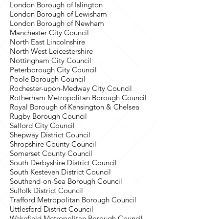
London Borough of Islington
London Borough of Lewisham
London Borough of Newham
Manchester City Council
North East Lincolnshire
North West Leicestershire
Nottingham City Council
Peterborough City Council
Poole Borough Council
Rochester-upon-Medway City Council
Rotherham Metropolitan Borough Council
Royal Borough of Kensington & Chelsea
Rugby Borough Council
Salford City Council
Shepway District Council
Shropshire County Council
Somerset County Council
South Derbyshire District Council
South Kesteven District Council
Southend-on-Sea Borough Council
Suffolk District Council
Trafford Metropolitan Borough Council
Uttlesford District Council
Wakefield Metropolitan Borough Council