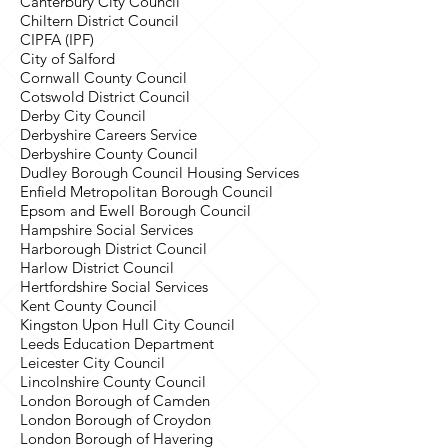
Canterbury City Council
Chiltern District Council
CIPFA (IPF)
City of Salford
Cornwall County Council
Cotswold District Council
Derby City Council
Derbyshire Careers Service
Derbyshire County Council
Dudley Borough Council Housing Services
Enfield Metropolitan Borough Council
Epsom and Ewell Borough Council
Hampshire Social Services
Harborough District Council
Harlow District Council
Hertfordshire Social Services
Kent County Council
Kingston Upon Hull City Council
Leeds Education Department
Leicester City Council
Lincolnshire County Council
London Borough of Camden
London Borough of Croydon
London Borough of Havering