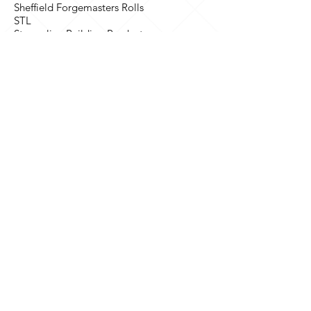
Sheffield Forgemasters Rolls
STL
Streamline Building Products
Tencel
The Mars Group
Thorn Lighting
TNT
Triplex Safety Glass
UES Bright Bar Ltd
UK Atomic Energy Authority
Unisys
Westland Aerospace Limited
NHS
Bradford Royal Infirmary NHS Trust
Nottingham City Hospital NHS Trust
International
Abu Dhabi Chamber of Commerce &
Industry (ADCCI)