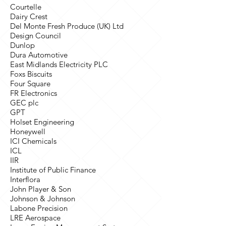
Courtelle
Dairy Crest
Del Monte Fresh Produce (UK) Ltd
Design Council
Dunlop
Dura Automotive
East Midlands Electricity PLC
Foxs Biscuits
Four Square
FR Electronics
GEC plc
GPT
Holset Engineering
Honeywell
ICI Chemicals
ICL
IIR
Institute of Public Finance
Interflora
John Player & Son
Johnson & Johnson
Labone Precision
LRE Aerospace