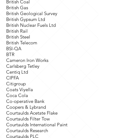
British Coal
British Gas
British Geological Survey
British Gypsum Ltd
British Nuclear Fuels Ltd
British Rail
British Steel
British Telecom
BSI-QA
BTR
Cameron Iron Works
Carlsberg Tetley
Centiq Ltd
CIPFA
Citigroup
Coats Viyella
Coca Cola
Co-operative Bank
Coopers & Lybrand
Courtaulds Acetate Flake
Courtaulds Filter Tow
Courtaulds International Paint
Courtaulds Research
Courtaulds PLC