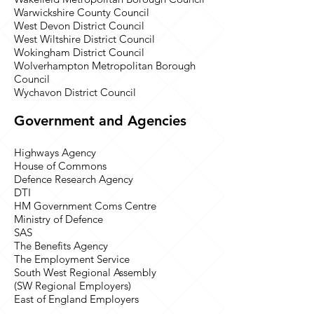
Warwickshire County Council
West Devon District Council
West Wiltshire District Council
Wokingham District Council
Wolverhampton Metropolitan Borough
Council
Wychavon District Council
Government and Agencies
Highways Agency
House of Commons
Defence Research Agency
DTI
HM Government Coms Centre
Ministry of Defence
SAS
The Benefits Agency
The Employment Service
South West Regional Assembly
(SW Regional Employers)
East of England Employers