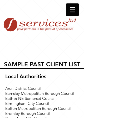
SAMPLE PAST CLIENT LIST
Local Authorities
Arun District Council
Barnsley Metropolitan Borough Council
Bath & NE Somerset Council
Birmingham City Council
Bolton Metropolitan Borough Council
Bromley Borough Council