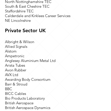
North Nottinghamshire TEC
South & East Cheshire TEC
Staffordshire TEC
Calderdale and Kirklees Career Services
NE Lincolnshire
Private Sector UK
Albright & Wilson
Allied Signals
Alstom
Ampetronic
Anglesey Aluminium Metal Ltd
Arista Tubes
Avon Rubber
AVX Ltd
Awarding Body Consortium
Barr & Stroud
BBC
BICC Cables
Bio Products Laboratory
British Aerospace
British Aerospace Dynamics