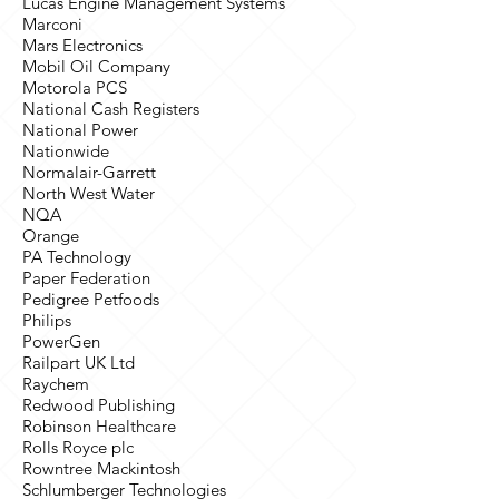
Lucas Engine Management Systems
Marconi
Mars Electronics
Mobil Oil Company
Motorola PCS
National Cash Registers
National Power
Nationwide
Normalair-Garrett
North West Water
NQA
Orange
PA Technology
Paper Federation
Pedigree Petfoods
Philips
PowerGen
Railpart UK Ltd
Raychem
Redwood Publishing
Robinson Healthcare
Rolls Royce plc
Rowntree Mackintosh
Schlumberger Technologies