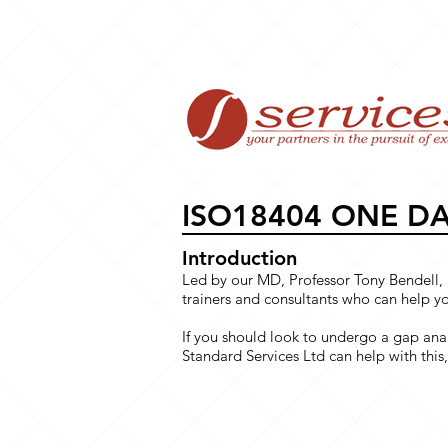
Home
ISO18404 ONE D
Introduction
Led by our MD, Professor Tony Bendell, 
trainers and consultants who can help 
If you should look to undergo a gap anal
Standard Services Ltd can help with this, 