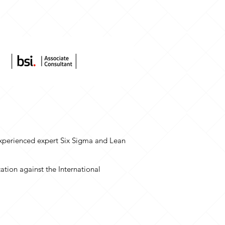
s
More
 experienced expert Six Sigma and Lean
ation against the International