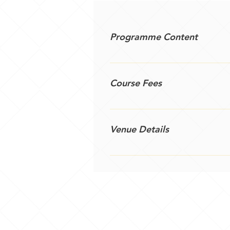
Programme Content
A quick way to get your organisa
an action plan.
Course Fees
£450 plus travel costs and VAT
Venue Details
Public courses are held at Sher
arrangement