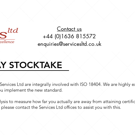
About
Live Online Training
Our Service
Contact us
+44 (0)1636 815572
enquiries@servicesltd.co.uk
AY STOCKTAKE
Services Ltd are integrally involved with ISO 18404. We are highly
you implement the new standard.
ysis to measure how far you actually are away from attaining certific
please contact the Services Ltd offices to assist you with this.