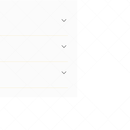
a gap analysis & provide you with
re available in-house by