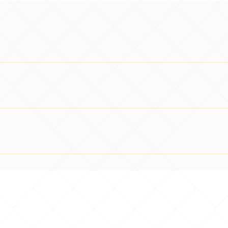
tion assessed against the requirements of the standard. We do 
wood House, Southwell, Nottinghamshire, NG25 0JH All courses a