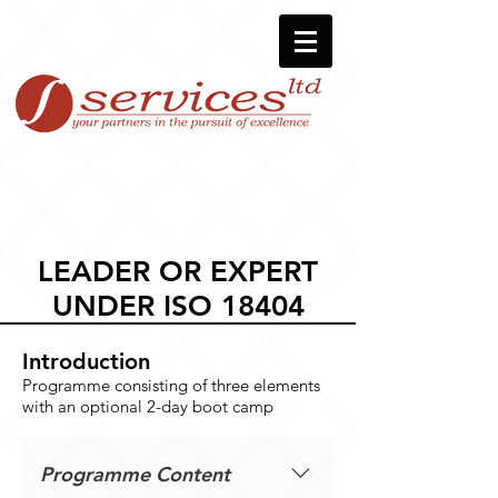
LEADER OR EXPERT
UNDER ISO 18404
Introduction
Programme consisting of three elements
with an optional 2-day boot camp
Programme Content