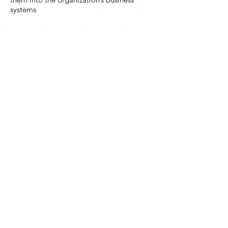
systems
Where to find us
10 Westgate
Southwell
Nottinghamshire
NG25 0JH
United Kingdom
Contact us
+44 (0)1636 815572
enquiries@servicesltd.co.uk
Follow us
© 2025
Services
Ltd