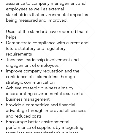
assurance to company management and
employees as well as external
stakeholders that environmental impact is
being measured and improved.
Users of the standard have reported that it
helps
Demonstrate compliance with current and
future statutory and regulatory
requirements
Increase leadership involvement and
engagement of employees
Improve company reputation and the
confidence of stakeholders through
strategic communication
Achieve strategic business aims by
incorporating environmental issues into
business management
Provide a competitive and financial
advantage through improved efficiencies
and reduced costs
Encourage better environmental
performance of suppliers by integrating
them into the organization’s business