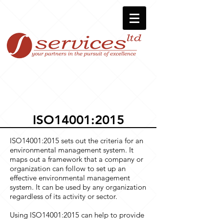
ISO14001:2015
ISO14001:2015 sets out the criteria for an
environmental management system. It
maps out a framework that a company or
organization can follow to set up an
effective environmental management
system. It can be used by any organization
regardless of its activity or sector.
Using ISO14001:2015 can help to provide