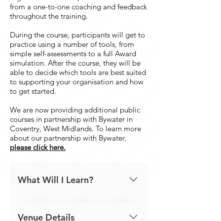
from a one-to-one coaching and feedback
throughout the training.
During the course, participants will get to
practice using a number of tools, from
simple self-assessments to a full Award
simulation. After the course, they will be
able to decide which tools are best suited
to supporting your organisation and how
to get started.
We are now providing additional public
courses in partnership with Bywater in
Coventry, West Midlands. To learn more
about our partnership with Bywater,
please click here.
What Will I Learn?
- Self-assessment techniques,
practice these tools and decide
Venue Details