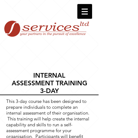
INTERNAL
ASSESSMENT TRAINING
3-DAY
This 3-day course has been designed to
prepare individuals to complete an
internal assessment of their organisation.
This training will help create the internal
capability and skills to run a self-
assessment programme for your
organisation. Participants will benefit