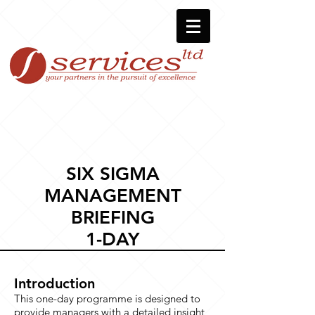
SIX SIGMA
MANAGEMENT
BRIEFING
1-DAY
Introduction
This one-day programme is designed to
provide managers with a detailed insight