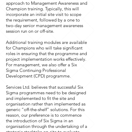
approach to Management Awareness and
Champion training. Typically, this will
incorporate an initial site visit to scope
the requirement, followed by a one to
two-day senior management awareness
session run on or off-site.
Additional training modules are available
for Champions who will take significant
roles in ensuring that the programme and
project implementation works effectively.
For management, we also offer a Six
Sigma Continuing Professional
Development (CPD) programme.
Services Ltd. believes that successful Six
Sigma programmes need to be designed
and implemented to fit the site and
organisation rather than implemented as
generic “off-the-shelf” solutions. For this
reason, our preference is to commence
the introduction of Six Sigma in an
organisation through the undertaking of a
strategic stocktake on-site to evaluate