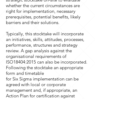
whether the current circumstances are
right for implementation, necessary
prerequisites, potential benefits, likely
barriers and their solutions.
Typically, this stocktake will incorporate
an initiatives, skills, attitudes, processes,
performance, structures and strategy
review. A gap analysis against the
organisational requirements of
ISO18404:2015 can also be incorporated.
Following the stocktake an appropriate
form and timetable
for Six Sigma implementation can be
agreed with local or corporate
management and, if appropriate, an
Action Plan for certification against
ISO18404:2015 can also be developed.
Professor Bendell and colleagues will be
happy to discuss in more detail our in-
company support services.