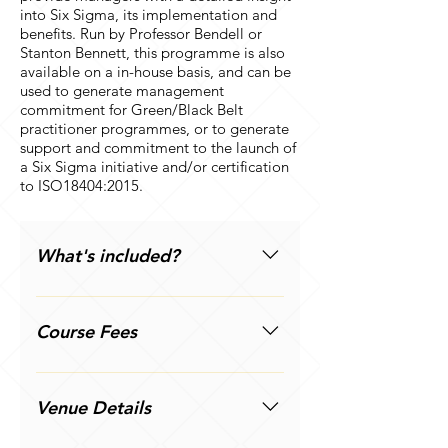
into Six Sigma, its implementation and
benefits. Run by Professor Bendell or
Stanton Bennett, this programme is also
available on a in-house basis, and can be
used to generate management
commitment for Green/Black Belt
practitioner programmes, or to generate
support and commitment to the launch of
a Six Sigma initiative and/or certification
to ISO18404:2015.
What's included?
The meaning, use and benefits of
Six Sigma; its relationship to other
Course Fees
Quality initiatives; organisational
self-assessment; alternative
One delegate: £245 + VAT Two
approaches to Six Sigma;
delegates on same courses: £215
Venue Details
implementation issues; likely
+ VAT per delegate Three
barriers; action planning; variation