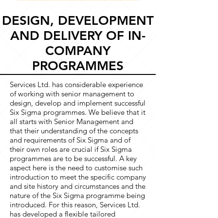
delegates on same course: £200
Public courses are held at
reduction approaches; the
+VAT per delegate
Sherwood House, Southwell,
DESIGN, DEVELOPMENT
statistical toolkit and software;
Nottinghamshire, NG25 0JH All
AND DELIVERY OF IN-
organisational checklist and
courses are available in-house by
evaluation.
COMPANY
arrangement
PROGRAMMES
Services Ltd. has considerable experience
of working with senior management to
design, develop and implement successful
Six Sigma programmes. We believe that it
all starts with Senior Management and
that their understanding of the concepts
and requirements of Six Sigma and of
their own roles are crucial if Six Sigma
programmes are to be successful. A key
aspect here is the need to customise such
introduction to meet the specific company
and site history and circumstances and the
nature of the Six Sigma programme being
introduced. For this reason, Services Ltd.
has developed a flexible tailored